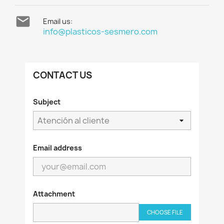

Email us:
info@plasticos-sesmero.com
CONTACT US
Subject
Email address
Attachment
CHOOSE FILE