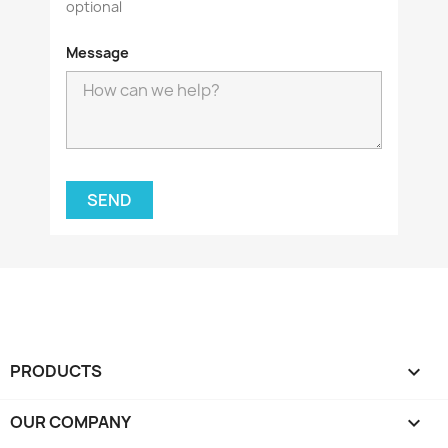
optional
Message
PRODUCTS

OUR COMPANY
