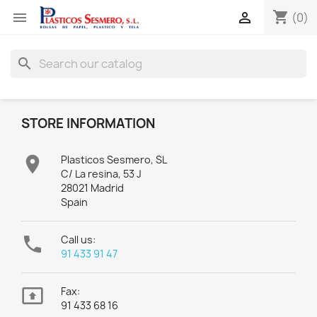
shopping_cart


(0)
search
STORE INFORMATION

Plasticos Sesmero, SL
C/ La resina, 53 J
28021 Madrid
Spain

Call us:
91 433 91 47

Fax:
91 433 68 16